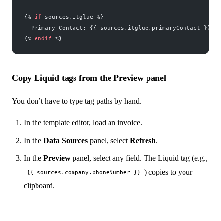
{% 
if
 sources.itglue %}
  Primary Contact: {{ sources.itglue.primaryContact }}
{% 
endif
 %}
Copy Liquid tags from the Preview panel
You don’t have to type tag paths by hand.
In the template editor, load an invoice.
In the
Data Sources
panel, select
Refresh
.
In the
Preview
panel, select any field. The Liquid tag (e.g.,
) copies to your
{{ sources.company.phoneNumber }}
clipboard.