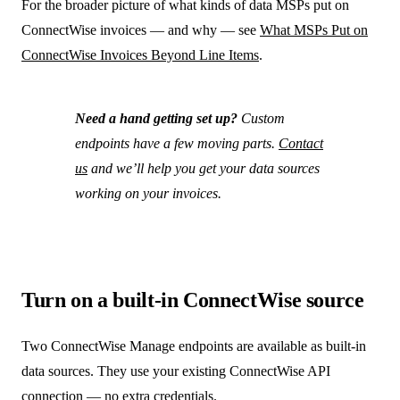
For the broader picture of what kinds of data MSPs put on
ConnectWise invoices — and why — see
What MSPs Put on
ConnectWise Invoices Beyond Line Items
.
Need a hand getting set up?
Custom
endpoints have a few moving parts.
Contact
us
and we’ll help you get your data sources
working on your invoices.
Turn on a built-in ConnectWise source
Two ConnectWise Manage endpoints are available as built-in
data sources. They use your existing ConnectWise API
connection — no extra credentials.