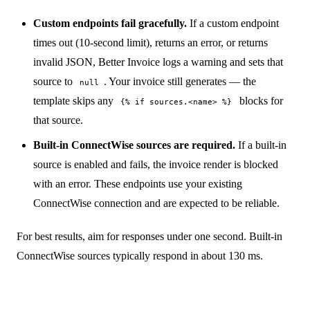
Custom endpoints fail gracefully.
If a custom endpoint
times out (10-second limit), returns an error, or returns
invalid JSON, Better Invoice logs a warning and sets that
source to
. Your invoice still generates — the
null
template skips any
blocks for
{% if sources.<name> %}
that source.
Built-in ConnectWise sources are required.
If a built-in
source is enabled and fails, the invoice render is blocked
with an error. These endpoints use your existing
ConnectWise connection and are expected to be reliable.
For best results, aim for responses under one second. Built-in
ConnectWise sources typically respond in about 130 ms.