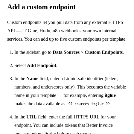
Add a custom endpoint
Custom endpoints let you pull data from any external HTTPS
API — IT Glue, Hudu, n8n webhooks, your own internal
services. You can add up to five custom endpoints per template.
In the sidebar, go to
Data Sources
>
Custom Endpoints
.
Select
Add Endpoint
.
In the
Name
field, enter a Liquid-safe identifier (letters,
numbers, and underscores only). This becomes the variable
name in your template — for example, entering
itglue
makes the data available as
.
{{ sources.itglue }}
In the
URL
field, enter the full HTTPS URL for your
endpoint. You can include tokens that Better Invoice
replaces automatically before each request: