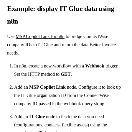
Example: display IT Glue data using
n8n
Use
MSP Copilot Link for n8n
to bridge ConnectWise
company IDs to IT Glue and return the data Better Invoice
needs.
In n8n, create a new workflow with a
Webhook
trigger.
Set the HTTP method to
GET
.
Add an
MSP Copilot Link
node. Configure it to look up
the IT Glue organization ID from the ConnectWise
company ID passed in the webhook query string.
Add an
IT Glue
node to fetch the data you need
(configurations, contacts, flexible assets) using the