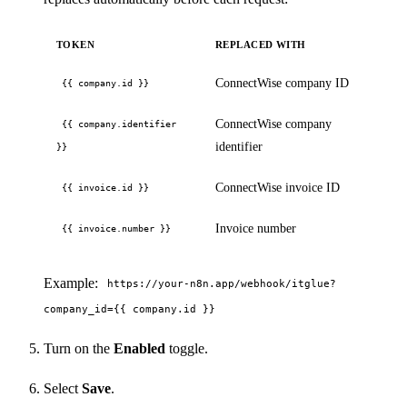
TOKEN
REPLACED WITH
ConnectWise company ID
{{ company.id }}
ConnectWise company
{{ company.identifier
identifier
}}
ConnectWise invoice ID
{{ invoice.id }}
Invoice number
{{ invoice.number }}
Example:
https://your-n8n.app/webhook/itglue?
company_id={{ company.id }}
Turn on the
Enabled
toggle.
Select
Save
.