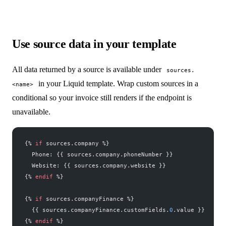
Use source data in your template
All data returned by a source is available under
sources.
in your Liquid template. Wrap custom sources in a
<name>
conditional so your invoice still renders if the endpoint is
unavailable.
{% 
if
 sources.company %}
  Phone: {{ sources.company.phoneNumber }}
  Website: {{ sources.company.website }}
{% 
endif
 %}
{% 
if
 sources.companyFinance %}
  {{ sources.companyFinance.customFields.
0
.value }}
{% 
endif
 %}