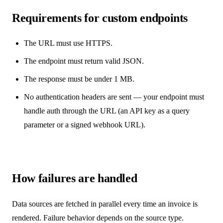
Requirements for custom endpoints
The URL must use HTTPS.
The endpoint must return valid JSON.
The response must be under 1 MB.
No authentication headers are sent — your endpoint must
handle auth through the URL (an API key as a query
parameter or a signed webhook URL).
How failures are handled
Data sources are fetched in parallel every time an invoice is
rendered. Failure behavior depends on the source type.