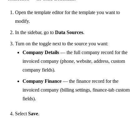
Open the template editor for the template you want to
modify.
In the sidebar, go to
Data Sources
.
Turn on the toggle next to the source you want:
Company Details
— the full company record for the
invoiced company (phone, website, address, custom
company fields).
Company Finance
— the finance record for the
invoiced company (billing settings, finance-tab custom
fields).
Select
Save
.