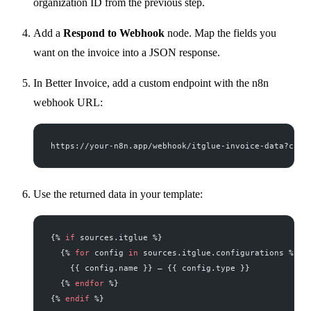
organization ID from the previous step.
Add a
Respond to Webhook
node. Map the fields you
want on the invoice into a JSON response.
In Better Invoice, add a custom endpoint with the n8n
webhook URL:
https://your-n8n.app/webhook/itglue-invoice-data?comp
Use the returned data in your template:
{% 
if
 sources.itglue %}
  {% 
for
 config 
in
 sources.itglue.configurations %}
    {{ config.name }} — {{ config.type }}
  {% 
endfor
 %}
{% 
endif
 %}