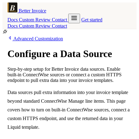
Better Invoice
Docs
Custom
Review
Contact
Get started
Docs
Custom
Review
Contact
Advanced Customization
Configure a Data Source
Step-by-step setup for Better Invoice data sources. Enable
built-in ConnectWise sources or connect a custom HTTPS
endpoint to pull extra data into your invoice templates.
Data sources pull extra information into your invoice template
beyond standard ConnectWise Manage line items. This page
covers how to turn on built-in ConnectWise sources, connect a
custom HTTPS endpoint, and use the returned data in your
Liquid template.