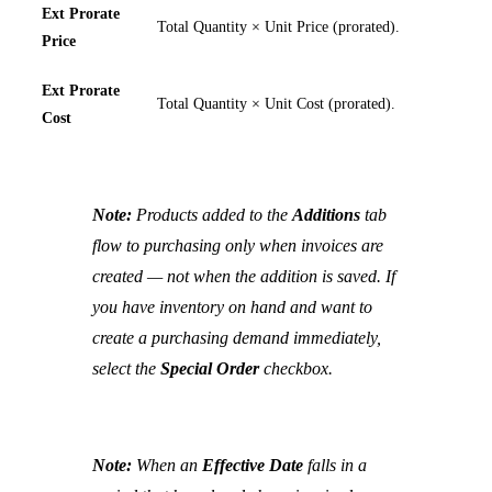
Ext Prorate
Total Quantity × Unit Price (prorated).
Price
Ext Prorate
Total Quantity × Unit Cost (prorated).
Cost
Note:
Products added to the
Additions
tab
flow to purchasing only when invoices are
created — not when the addition is saved. If
you have inventory on hand and want to
create a purchasing demand immediately,
select the
Special Order
checkbox.
Note:
When an
Effective Date
falls in a