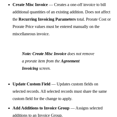
Create Misc Invoice
— Creates a one-off invoice to bill
additional quantities of an existing addition. Does not affect
the
Recurring Invoicing Parameters
total. Prorate Cost or
Prorate Price values must be entered manually on the
miscellaneous invoice.
Note:
Create Misc Invoice
does not remove
a prorate item from the
Agreement
Invoicing
screen.
Update Custom Field
— Updates custom fields on
selected records. All selected records must share the same
custom field for the change to apply.
Add Additions to Invoice Group
— Assigns selected
additions to an Invoice Group.