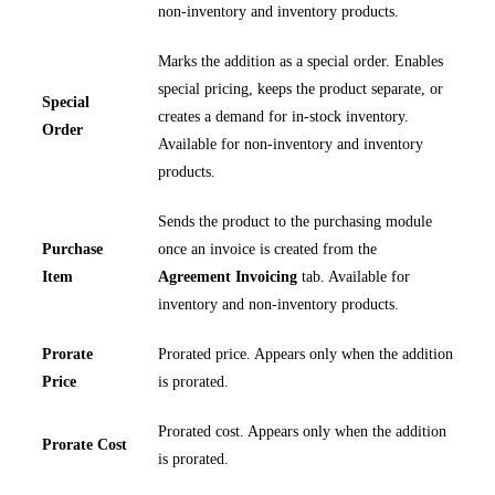
non-inventory and inventory products.
Marks the addition as a special order. Enables
special pricing, keeps the product separate, or
Special
creates a demand for in-stock inventory.
Order
Available for non-inventory and inventory
products.
Sends the product to the purchasing module
Purchase
once an invoice is created from the
Item
Agreement Invoicing
tab. Available for
inventory and non-inventory products.
Prorate
Prorated price. Appears only when the addition
Price
is prorated.
Prorated cost. Appears only when the addition
Prorate Cost
is prorated.