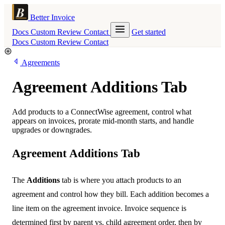
Better Invoice
Docs
Custom
Review
Contact
Get started
Docs
Custom
Review
Contact
Agreements
Agreement Additions Tab
Add products to a ConnectWise agreement, control what
appears on invoices, prorate mid-month starts, and handle
upgrades or downgrades.
Agreement Additions Tab
The
Additions
tab is where you attach products to an
agreement and control how they bill. Each addition becomes a
line item on the agreement invoice. Invoice sequence is
determined first by parent vs. child agreement order, then by