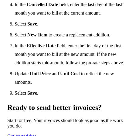
In the
Cancelled Date
field, enter the last day of the last
month you want to bill at the current amount.
Select
Save
.
Select
New Item
to create a replacement addition.
In the
Effective Date
field, enter the first day of the first
month you want to bill at the new amount. If the new
addition starts mid-month, follow the prorate steps above.
Update
Unit Price
and
Unit Cost
to reflect the new
amounts.
Select
Save
.
Ready to send
better
invoices?
Start for free. Your invoices should look as good as the work
you do.