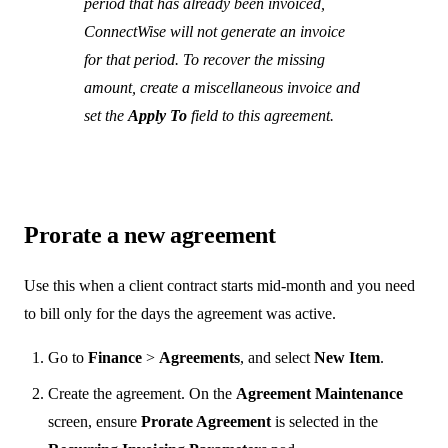
period that has already been invoiced,
ConnectWise will not generate an invoice
for that period. To recover the missing
amount, create a miscellaneous invoice and
set the
Apply To
field to this agreement.
Prorate a new agreement
Use this when a client contract starts mid-month and you need
to bill only for the days the agreement was active.
Go to
Finance
>
Agreements
, and select
New Item
.
Create the agreement. On the
Agreement Maintenance
screen, ensure
Prorate Agreement
is selected in the