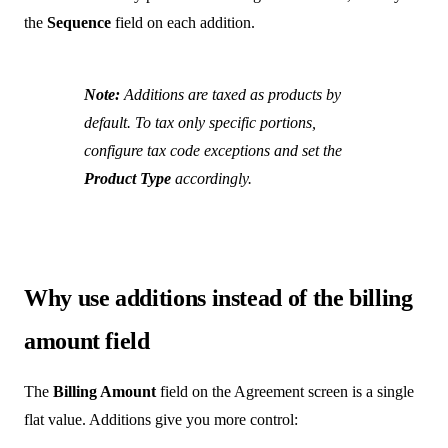
the
Sequence
field on each addition.
Note:
Additions are taxed as products by
default. To tax only specific portions,
configure tax code exceptions and set the
Product Type
accordingly.
Why use additions instead of the billing
amount field
The
Billing Amount
field on the Agreement screen is a single
flat value. Additions give you more control: