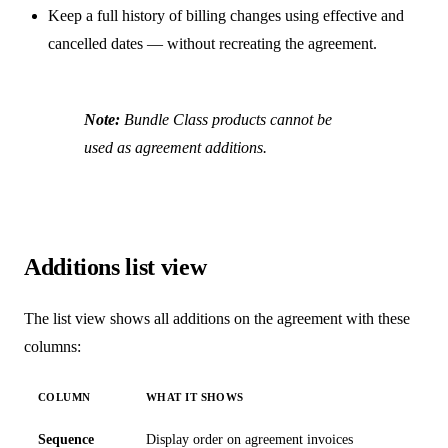
Keep a full history of billing changes using effective and
cancelled dates — without recreating the agreement.
Note:
Bundle Class products cannot be
used as agreement additions.
Additions list view
The list view shows all additions on the agreement with these
columns:
COLUMN
WHAT IT SHOWS
Sequence
Display order on agreement invoices