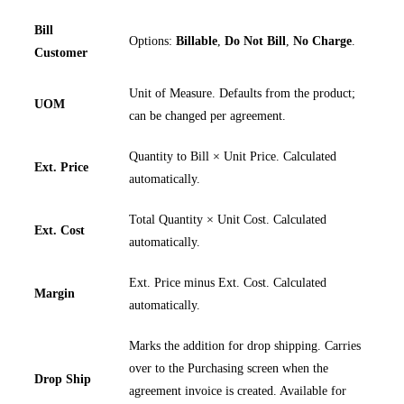
Bill
Options:
Billable
,
Do Not Bill
,
No Charge
.
Customer
Unit of Measure. Defaults from the product;
UOM
can be changed per agreement.
Quantity to Bill × Unit Price. Calculated
Ext. Price
automatically.
Total Quantity × Unit Cost. Calculated
Ext. Cost
automatically.
Ext. Price minus Ext. Cost. Calculated
Margin
automatically.
Marks the addition for drop shipping. Carries
over to the Purchasing screen when the
Drop Ship
agreement invoice is created. Available for