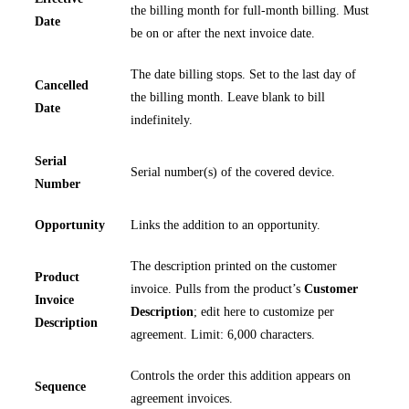
the billing month for full-month billing. Must
Date
be on or after the next invoice date.
The date billing stops. Set to the last day of
Cancelled
the billing month. Leave blank to bill
Date
indefinitely.
Serial
Serial number(s) of the covered device.
Number
Opportunity
Links the addition to an opportunity.
The description printed on the customer
Product
invoice. Pulls from the product’s
Customer
Invoice
Description
; edit here to customize per
Description
agreement. Limit: 6,000 characters.
Controls the order this addition appears on
Sequence
agreement invoices.