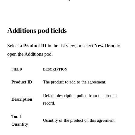
Additions pod fields
Select a
Product ID
in the list view, or select
New Item
, to
open the Additions pod.
FIELD
DESCRIPTION
Product ID
The product to add to the agreement.
Default description pulled from the product
Description
record.
Total
Quantity of the product on this agreement.
Quantity