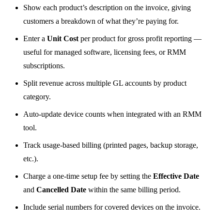
Show each product’s description on the invoice, giving
customers a breakdown of what they’re paying for.
Enter a
Unit Cost
per product for gross profit reporting —
useful for managed software, licensing fees, or RMM
subscriptions.
Split revenue across multiple GL accounts by product
category.
Auto-update device counts when integrated with an RMM
tool.
Track usage-based billing (printed pages, backup storage,
etc.).
Charge a one-time setup fee by setting the
Effective Date
and
Cancelled Date
within the same billing period.
Include serial numbers for covered devices on the invoice.