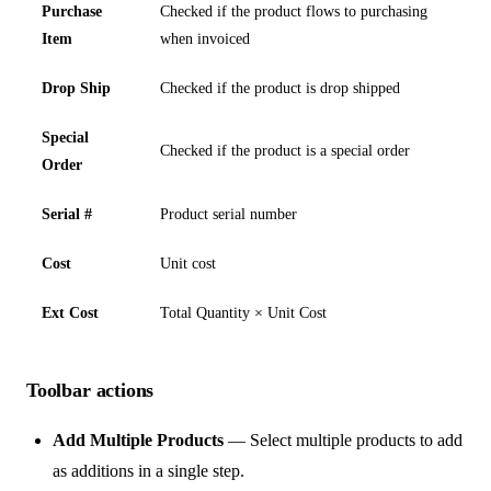
Purchase
Checked if the product flows to purchasing
Item
when invoiced
Drop Ship
Checked if the product is drop shipped
Special
Checked if the product is a special order
Order
Serial #
Product serial number
Cost
Unit cost
Ext Cost
Total Quantity × Unit Cost
Toolbar actions
Add Multiple Products
— Select multiple products to add
as additions in a single step.