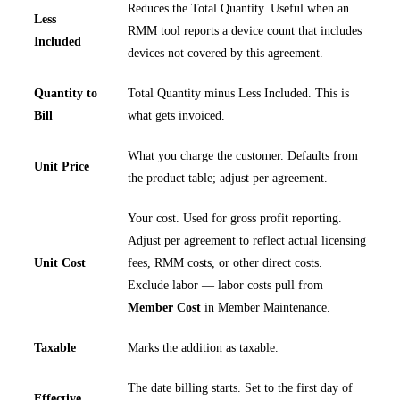
Reduces the Total Quantity. Useful when an
Less
RMM tool reports a device count that includes
Included
devices not covered by this agreement.
Quantity to
Total Quantity minus Less Included. This is
Bill
what gets invoiced.
What you charge the customer. Defaults from
Unit Price
the product table; adjust per agreement.
Your cost. Used for gross profit reporting.
Adjust per agreement to reflect actual licensing
Unit Cost
fees, RMM costs, or other direct costs.
Exclude labor — labor costs pull from
Member Cost
in Member Maintenance.
Taxable
Marks the addition as taxable.
The date billing starts. Set to the first day of
Effective