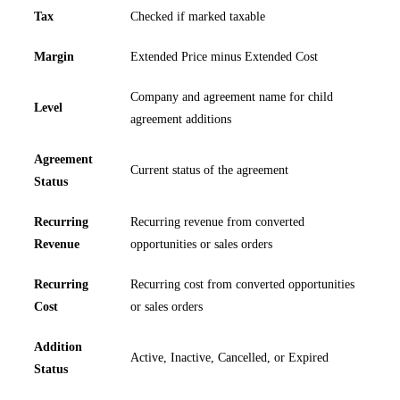
Tax
Checked if marked taxable
Margin
Extended Price minus Extended Cost
Company and agreement name for child
Level
agreement additions
Agreement
Current status of the agreement
Status
Recurring
Recurring revenue from converted
Revenue
opportunities or sales orders
Recurring
Recurring cost from converted opportunities
Cost
or sales orders
Addition
Active, Inactive, Cancelled, or Expired
Status