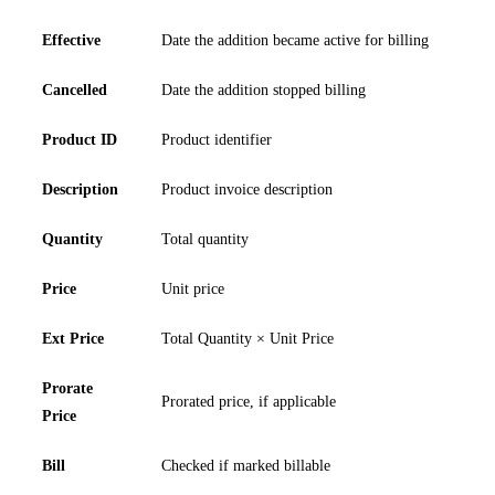
Effective
Date the addition became active for billing
Cancelled
Date the addition stopped billing
Product ID
Product identifier
Description
Product invoice description
Quantity
Total quantity
Price
Unit price
Ext Price
Total Quantity × Unit Price
Prorate
Prorated price, if applicable
Price
Bill
Checked if marked billable