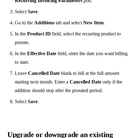
Recurring Invoicing Parameters
pod.
Select
Save
.
Go to the
Additions
tab and select
New Item
.
In the
Product ID
field, select the recurring product to
prorate.
In the
Effective Date
field, enter the date you want billing
to start.
Leave
Cancelled Date
blank to bill at the full amount
starting next month. Enter a
Cancelled Date
only if the
addition should stop after the prorated period.
Select
Save
.
Upgrade or downgrade an existing