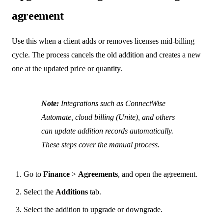
agreement
Use this when a client adds or removes licenses mid-billing
cycle. The process cancels the old addition and creates a new
one at the updated price or quantity.
Note:
Integrations such as ConnectWise
Automate, cloud billing (Unite), and others
can update addition records automatically.
These steps cover the manual process.
Go to
Finance
>
Agreements
, and open the agreement.
Select the
Additions
tab.
Select the addition to upgrade or downgrade.