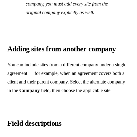
company, you must add every site from the
original company explicitly as well.
Adding sites from another company
You can include sites from a different company under a single
agreement — for example, when an agreement covers both a
client and their parent company. Select the alternate company
in the
Company
field, then choose the applicable site.
Field descriptions