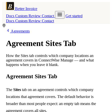
Better Invoice
Docs
Custom
Review
Contact
Get started
Docs
Custom
Review
Contact
Agreements
Agreement Sites Tab
How the Sites tab controls which company locations an
agreement covers in ConnectWise Manage — and what
happens when you leave it blank.
Agreement Sites Tab
The
Sites
tab on an agreement controls which company
locations that agreement covers. The default behavior is
broader than most people expect: an empty tab means the
agreement covers all sites.