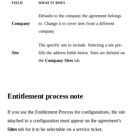
FIELD
WHAT IT DOES
Defaults to the company the agreement belongs
Company
to. Change it to cover sites from a different
company.
The specific site to include. Selecting a site pre-
Site
fills the address fields below. Sites are defined on
the
Company Sites
tab.
Entitlement process note
If you use the Entitlement Process for configurations, the site
attached to a configuration must appear on the agreement’s
Sites
tab for it to be selectable on a service ticket.