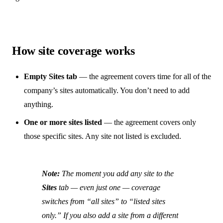
How site coverage works
Empty Sites tab
— the agreement covers time for all of the
company’s sites automatically. You don’t need to add
anything.
One or more sites listed
— the agreement covers only
those specific sites. Any site not listed is excluded.
Note:
The moment you add any site to the
Sites
tab — even just one — coverage
switches from “all sites” to “listed sites
only.” If you also add a site from a different