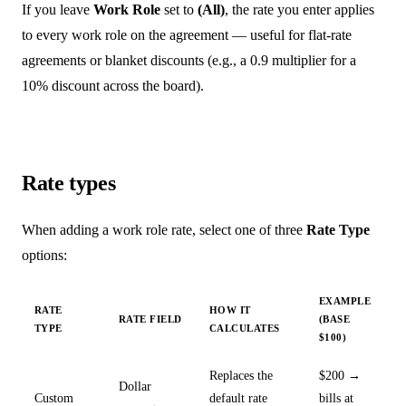
If you leave
Work Role
set to
(All)
, the rate you enter applies
to every work role on the agreement — useful for flat-rate
agreements or blanket discounts (e.g., a 0.9 multiplier for a
10% discount across the board).
Rate types
When adding a work role rate, select one of three
Rate Type
options:
EXAMPLE
RATE
HOW IT
RATE FIELD
(BASE
TYPE
CALCULATES
$100)
Replaces the
$200 →
Dollar
Custom
default rate
bills at