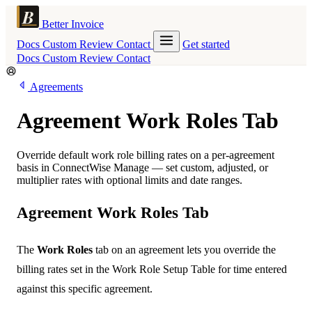
Better Invoice
Docs
Custom
Review
Contact
Get started
Docs
Custom
Review
Contact
Agreements
Agreement Work Roles Tab
Override default work role billing rates on a per-agreement
basis in ConnectWise Manage — set custom, adjusted, or
multiplier rates with optional limits and date ranges.
Agreement Work Roles Tab
The
Work Roles
tab on an agreement lets you override the
billing rates set in the Work Role Setup Table for time entered
against this specific agreement.