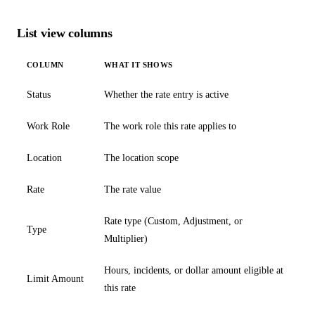
List view columns
COLUMN
WHAT IT SHOWS
Status
Whether the rate entry is active
Work Role
The work role this rate applies to
Location
The location scope
Rate
The rate value
Rate type (Custom, Adjustment, or
Type
Multiplier)
Hours, incidents, or dollar amount eligible at
Limit Amount
this rate