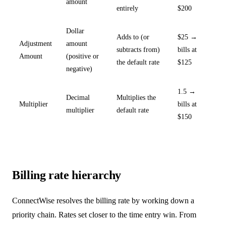
amount
entirely
$200
Dollar
Adds to (or
$25 →
Adjustment
amount
subtracts from)
bills at
Amount
(positive or
the default rate
$125
negative)
1.5 →
Decimal
Multiplies the
Multiplier
bills at
multiplier
default rate
$150
Billing rate hierarchy
ConnectWise resolves the billing rate by working down a
priority chain. Rates set closer to the time entry win. From