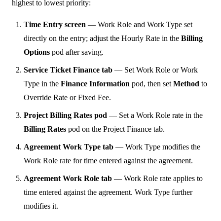
highest to lowest priority:
Time Entry screen
— Work Role and Work Type set
directly on the entry; adjust the Hourly Rate in the
Billing
Options
pod after saving.
Service Ticket Finance tab
— Set Work Role or Work
Type in the
Finance Information
pod, then set
Method
to
Override Rate or Fixed Fee.
Project Billing Rates pod
— Set a Work Role rate in the
Billing Rates
pod on the Project Finance tab.
Agreement Work Type tab
— Work Type modifies the
Work Role rate for time entered against the agreement.
Agreement Work Role tab
— Work Role rate applies to
time entered against the agreement. Work Type further
modifies it.