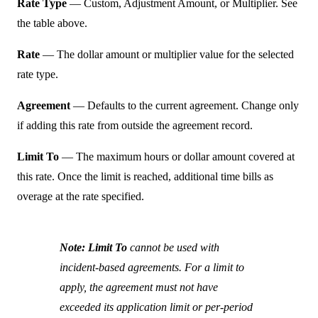
Rate Type
— Custom, Adjustment Amount, or Multiplier. See
the table above.
Rate
— The dollar amount or multiplier value for the selected
rate type.
Agreement
— Defaults to the current agreement. Change only
if adding this rate from outside the agreement record.
Limit To
— The maximum hours or dollar amount covered at
this rate. Once the limit is reached, additional time bills as
overage at the rate specified.
Note:
Limit To
cannot be used with
incident-based agreements. For a limit to
apply, the agreement must not have
exceeded its application limit or per-period