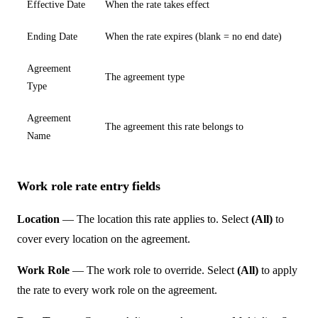
Effective Date
When the rate takes effect
Ending Date
When the rate expires (blank = no end date)
Agreement
The agreement type
Type
Agreement
The agreement this rate belongs to
Name
Work role rate entry fields
Location
— The location this rate applies to. Select
(All)
to
cover every location on the agreement.
Work Role
— The work role to override. Select
(All)
to apply
the rate to every work role on the agreement.