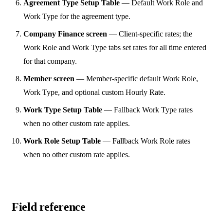
Agreement Type Setup Table
— Default Work Role and
Work Type for the agreement type.
Company Finance screen
— Client-specific rates; the
Work Role and Work Type tabs set rates for all time entered
for that company.
Member screen
— Member-specific default Work Role,
Work Type, and optional custom Hourly Rate.
Work Type Setup Table
— Fallback Work Type rates
when no other custom rate applies.
Work Role Setup Table
— Fallback Work Role rates
when no other custom rate applies.
Field reference