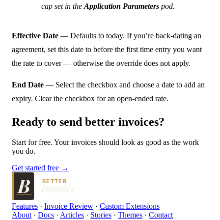
cap set in the
Application Parameters
pod.
Effective Date
— Defaults to today. If you’re back-dating an
agreement, set this date to before the first time entry you want
the rate to cover — otherwise the override does not apply.
End Date
— Select the checkbox and choose a date to add an
expiry. Clear the checkbox for an open-ended rate.
Ready to send
better
invoices?
Start for free. Your invoices should look as good as the work
you do.
Get started free →
BETTER
Features
·
Invoice Review
·
Custom Extensions
About
·
Docs
·
Articles
·
Stories
·
Themes
·
Contact