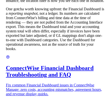
instance, the location filter is how you see each one in isolation.
One gotcha worth knowing upfront: the Financial Dashboard is
a
reporting snapshot
, not a ledger. Its numbers are calculated
from ConnectWise's billing and time data at the time of
rendering — they are not pulled from the Accounting Interface
export. This means the Dashboard total and your accounting
system total will often differ, especially if invoices have been
exported but later adjusted, or if GL mappings don't align one-
to-one with Dashboard categories. Use the Dashboard for
operational awareness, not as the source of truth for your
books.
ConnectWise Financial Dashboard
Troubleshooting and FAQ
Fix common Financial Dashboard issues in ConnectWise
Manage: zero costs, accounting mismatches, agreement hours,
and revenue display quirks.