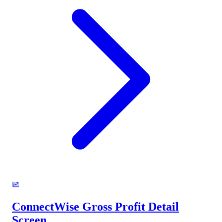
ConnectWise Gross Profit Detail
Screen