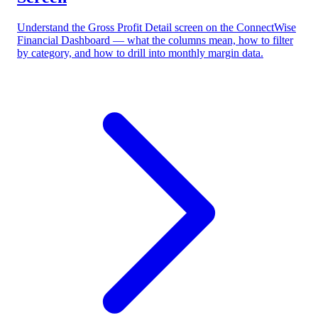
Understand the Gross Profit Detail screen on the ConnectWise
Financial Dashboard — what the columns mean, how to filter
by category, and how to drill into monthly margin data.