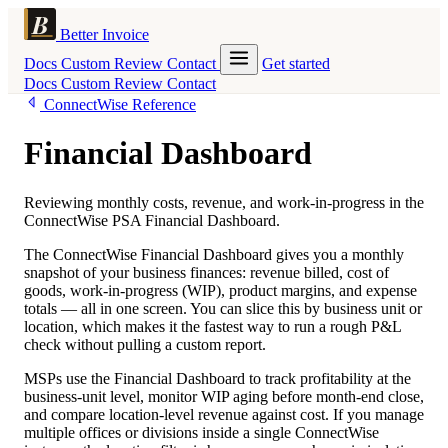
Better Invoice
Docs
Custom
Review
Contact
Get started
Docs
Custom
Review
Contact
ConnectWise Reference
Financial Dashboard
Reviewing monthly costs, revenue, and work-in-progress in the
ConnectWise PSA Financial Dashboard.
The ConnectWise Financial Dashboard gives you a monthly
snapshot of your business finances: revenue billed, cost of
goods, work-in-progress (WIP), product margins, and expense
totals — all in one screen. You can slice this by business unit or
location, which makes it the fastest way to run a rough P&L
check without pulling a custom report.
MSPs use the Financial Dashboard to track profitability at the
business-unit level, monitor WIP aging before month-end close,
and compare location-level revenue against cost. If you manage
multiple offices or divisions inside a single ConnectWise