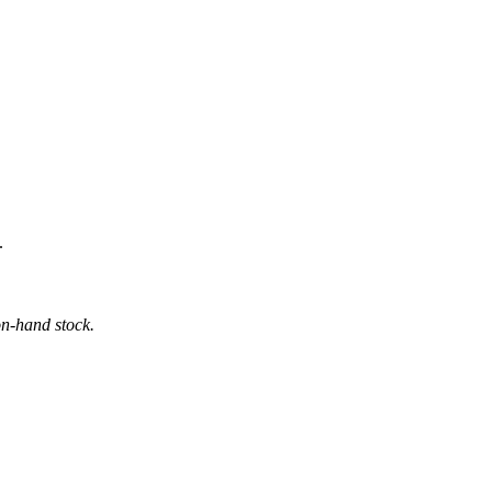
.
on-hand stock.