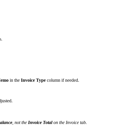
o.
Memo
in the
Invoice Type
column if needed.
djusted.
Balance
, not the
Invoice Total
on the Invoice tab.