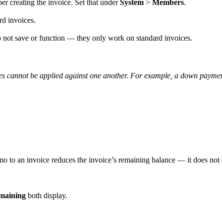
ber creating the invoice. Set that under
System
>
Members
.
rd invoices.
o not save or function — they only work on standard invoices.
ces cannot be applied against one another. For example, a down paymen
o to an invoice reduces the invoice’s remaining balance — it does not c
maining
both display.