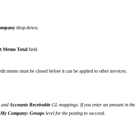
ompany
drop-down.
t Memo Total
field.
edit memo must be closed before it can be applied to other invoices.
and
Accounts Receivable
GL mappings. If you enter an amount in th
r
My Company: Groups
level for the posting to succeed.