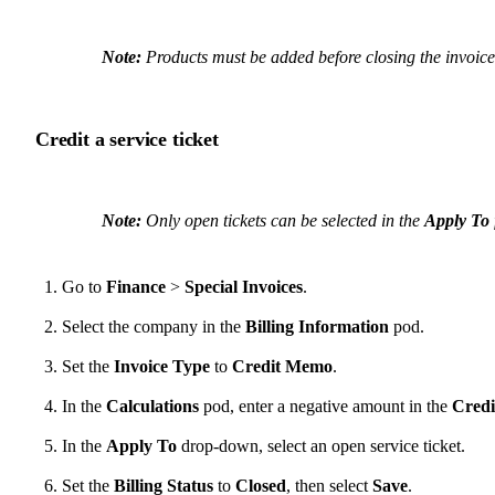
Note:
Products must be added before closing the invoice
Credit a service ticket
Note:
Only open tickets can be selected in the
Apply To
Go to
Finance
>
Special Invoices
.
Select the company in the
Billing Information
pod.
Set the
Invoice Type
to
Credit Memo
.
In the
Calculations
pod, enter a negative amount in the
Credi
In the
Apply To
drop-down, select an open service ticket.
Set the
Billing Status
to
Closed
, then select
Save
.