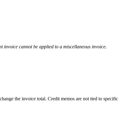
t invoice cannot be applied to a miscellaneous invoice.
hange the invoice total. Credit memos are not tied to specific