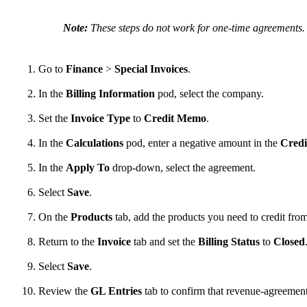
Note:
These steps do not work for one-time agreements. T
Go to
Finance
>
Special Invoices
.
In the
Billing Information
pod, select the company.
Set the
Invoice Type
to
Credit Memo
.
In the
Calculations
pod, enter a negative amount in the
Credi
In the
Apply To
drop-down, select the agreement.
Select
Save
.
On the
Products
tab, add the products you need to credit fro
Return to the
Invoice
tab and set the
Billing Status
to
Closed
Select
Save
.
Review the
GL Entries
tab to confirm that revenue-agreemen