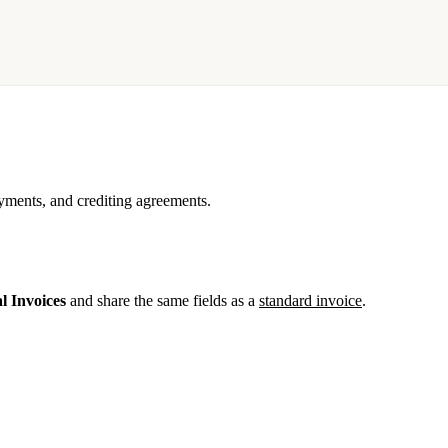
ments, and crediting agreements.
l Invoices
and share the same fields as a
standard invoice
.