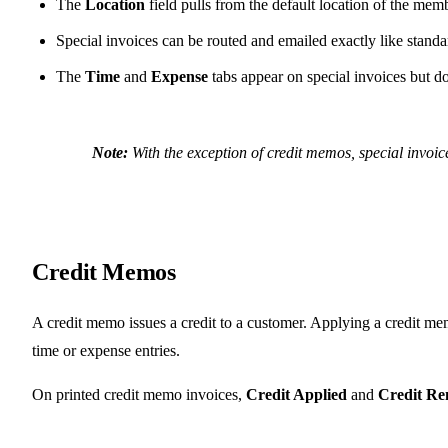
The
Location
field pulls from the default location of the mem
Special invoices can be routed and emailed exactly like standa
The
Time
and
Expense
tabs appear on special invoices but d
Note:
With the exception of credit memos, special invoi
Credit Memos
A credit memo issues a credit to a customer. Applying a credit mem
time or expense entries.
On printed credit memo invoices,
Credit Applied
and
Credit Re