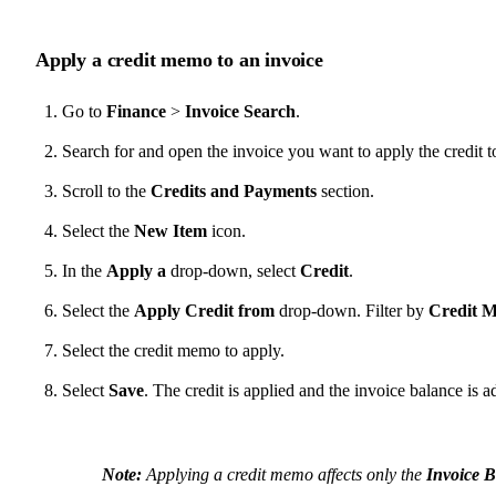
Apply a credit memo to an invoice
Go to
Finance
>
Invoice Search
.
Search for and open the invoice you want to apply the credit t
Scroll to the
Credits and Payments
section.
Select the
New Item
icon.
In the
Apply a
drop-down, select
Credit
.
Select the
Apply Credit from
drop-down. Filter by
Credit 
Select the credit memo to apply.
Select
Save
. The credit is applied and the invoice balance is a
Note:
Applying a credit memo affects only the
Invoice 