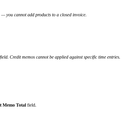
 — you cannot add products to a closed invoice.
field. Credit memos cannot be applied against specific time entries.
t Memo Total
field.