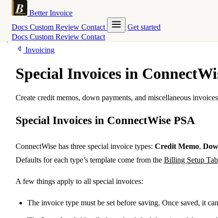
Better Invoice
Docs
Custom
Review
Contact
Get started
Docs
Custom
Review
Contact
Invoicing
Special Invoices in ConnectW
Create credit memos, down payments, and miscellaneous invoices 
Special Invoices in ConnectWise PSA
ConnectWise has three special invoice types:
Credit Memo
,
Dow
Defaults for each type’s template come from the
Billing Setup Tab
A few things apply to all special invoices:
The invoice type must be set before saving. Once saved, it ca