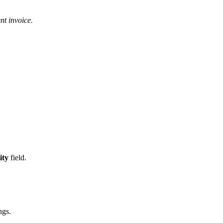
nt invoice.
ity
field.
ngs.