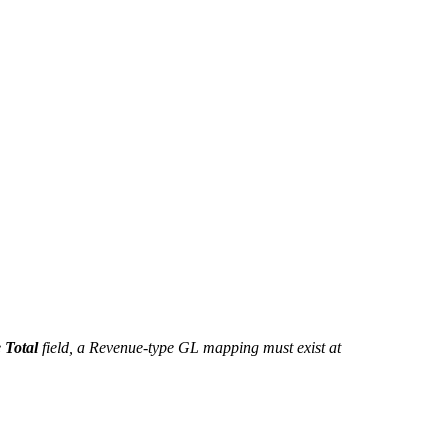
e
Total
field, a Revenue-type GL mapping must exist at