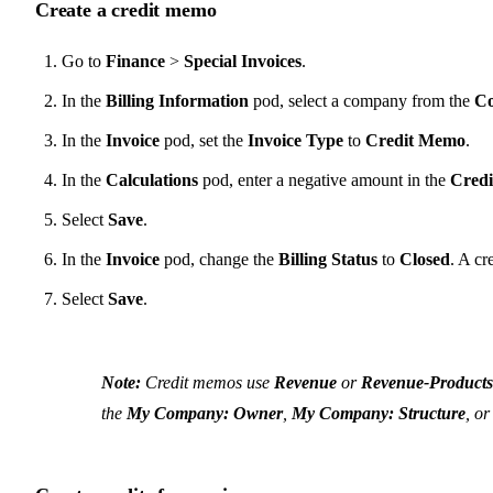
Create a credit memo
Go to
Finance
>
Special Invoices
.
In the
Billing Information
pod, select a company from the
C
In the
Invoice
pod, set the
Invoice Type
to
Credit Memo
.
In the
Calculations
pod, enter a negative amount in the
Credi
Select
Save
.
In the
Invoice
pod, change the
Billing Status
to
Closed
. A cr
Select
Save
.
Note:
Credit memos use
Revenue
or
Revenue-Products
the
My Company: Owner
,
My Company: Structure
, o