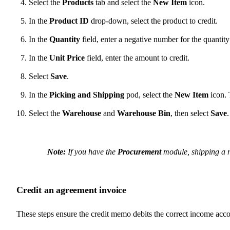
Select the
Products
tab and select the
New Item
icon.
In the
Product ID
drop-down, select the product to credit.
In the
Quantity
field, enter a negative number for the quantity
In the
Unit Price
field, enter the amount to credit.
Select
Save
.
In the
Picking and Shipping
pod, select the
New Item
icon. 
Select the
Warehouse
and
Warehouse Bin
, then select
Save
Note:
If you have the
Procurement
module, shipping a ne
Credit an agreement invoice
These steps ensure the credit memo debits the correct income acc