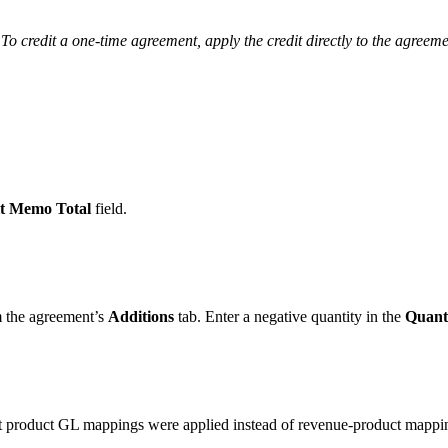
o credit a one-time agreement, apply the credit directly to the agreeme
t Memo Total
field.
m the agreement’s
Additions
tab. Enter a negative quantity in the
Quant
.
t product GL mappings were applied instead of revenue-product mappi