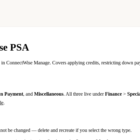
ise PSA
in ConnectWise Manage. Covers applying credits, restricting down pay
n Payment
, and
Miscellaneous
. All three live under
Finance
>
Specia
le
.
nnot be changed — delete and recreate if you select the wrong type.