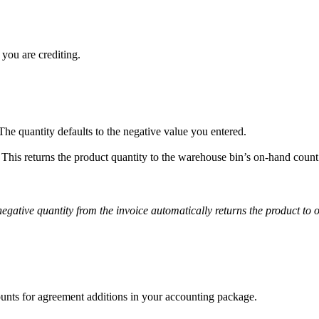
 you are crediting.
The quantity defaults to the negative value you entered.
. This returns the product quantity to the warehouse bin’s on-hand count
gative quantity from the invoice automatically returns the product to 
ounts for agreement additions in your accounting package.