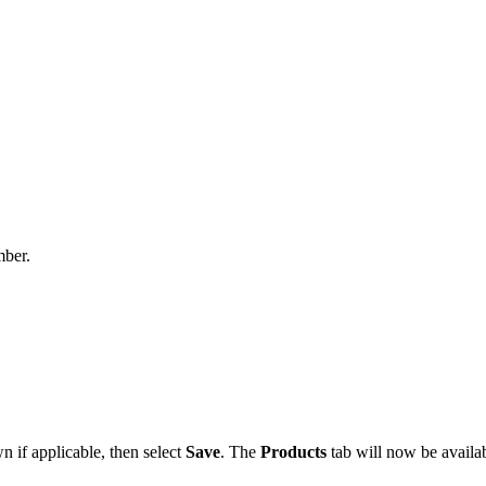
mber.
 if applicable, then select
Save
. The
Products
tab will now be availab