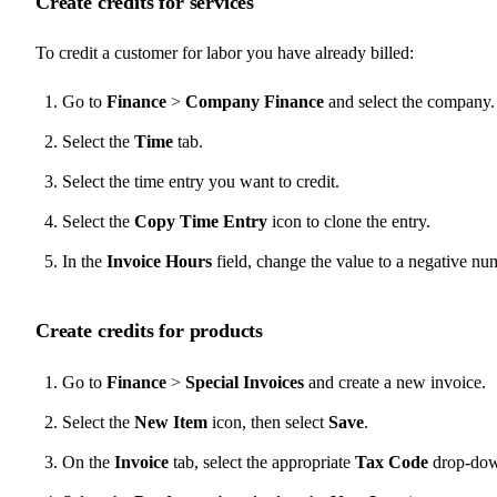
Create credits for services
To credit a customer for labor you have already billed:
Go to
Finance
>
Company Finance
and select the company.
Select the
Time
tab.
Select the time entry you want to credit.
Select the
Copy Time Entry
icon to clone the entry.
In the
Invoice Hours
field, change the value to a negative nu
Create credits for products
Go to
Finance
>
Special Invoices
and create a new invoice.
Select the
New Item
icon, then select
Save
.
On the
Invoice
tab, select the appropriate
Tax Code
drop-down