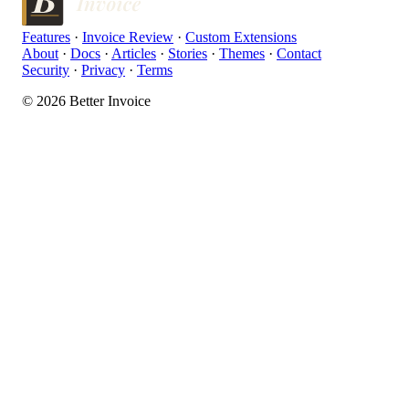
Features
·
Invoice Review
·
Custom Extensions
About
·
Docs
·
Articles
·
Stories
·
Themes
·
Contact
Security
·
Privacy
·
Terms
© 2026 Better Invoice