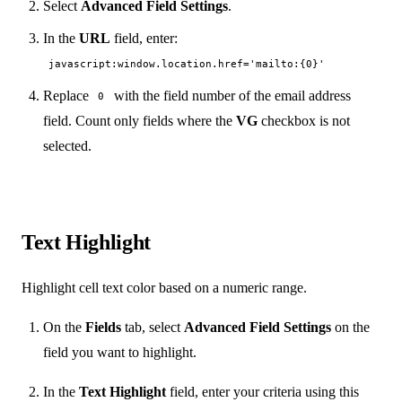
Select
Advanced Field Settings
.
In the
URL
field, enter:
javascript:window.location.href='mailto:{0}'
Replace
with the field number of the email address
0
field. Count only fields where the
VG
checkbox is not
selected.
Text Highlight
Highlight cell text color based on a numeric range.
On the
Fields
tab, select
Advanced Field Settings
on the
field you want to highlight.
In the
Text Highlight
field, enter your criteria using this