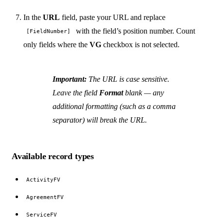
In the
URL
field, paste your URL and replace
with the field’s position number. Count
[FieldNumber]
only fields where the
VG
checkbox is not selected.
Important:
The URL is case sensitive.
Leave the field
Format
blank — any
additional formatting (such as a comma
separator) will break the URL.
Available record types
ActivityFV
AgreementFV
ServiceFV