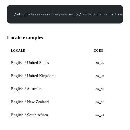
/v4_6_release/services/system_io/router/openrecord.rails?
Locale examples
LOCALE
CODE
English / United States
en_US
English / United Kingdom
en_UK
English / Australia
en_AU
English / New Zealand
en_NZ
English / South Africa
en_ZA