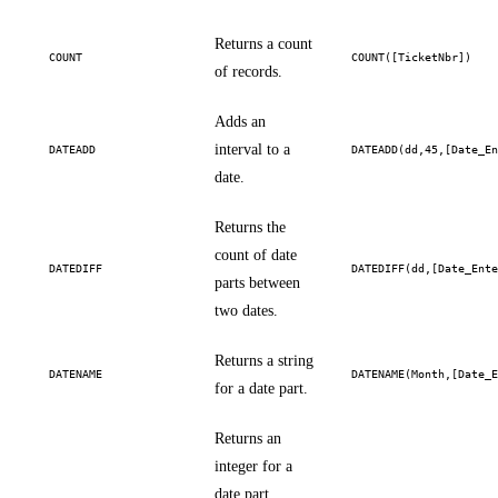
Returns a count
COUNT
COUNT([TicketNbr])
of records.
Adds an
interval to a
DATEADD
DATEADD(dd,45,[Date_E
date.
Returns the
count of date
DATEDIFF
DATEDIFF(dd,[Date_Ent
parts between
two dates.
Returns a string
DATENAME
DATENAME(Month,[Date_
for a date part.
Returns an
integer for a
date part.