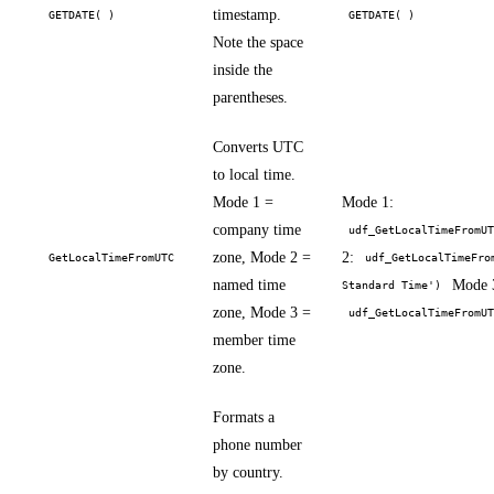
timestamp.
GETDATE( )
GETDATE( )
Note the space
inside the
parentheses.
Converts UTC
to local time.
Mode 1 =
Mode 1:
company time
udf_GetLocalTimeFromU
zone, Mode 2 =
2:
GetLocalTimeFromUTC
udf_GetLocalTimeFro
named time
Mode 
Standard Time')
zone, Mode 3 =
udf_GetLocalTimeFromU
member time
zone.
Formats a
phone number
by country.