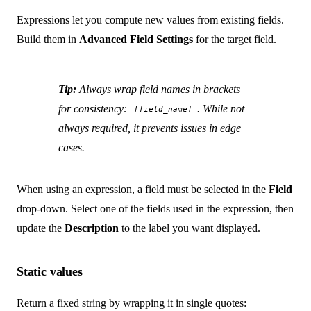
Expressions let you compute new values from existing fields.
Build them in
Advanced Field Settings
for the target field.
Tip:
Always wrap field names in brackets
for consistency:
. While not
[field_name]
always required, it prevents issues in edge
cases.
When using an expression, a field must be selected in the
Field
drop-down. Select one of the fields used in the expression, then
update the
Description
to the label you want displayed.
Static values
Return a fixed string by wrapping it in single quotes: