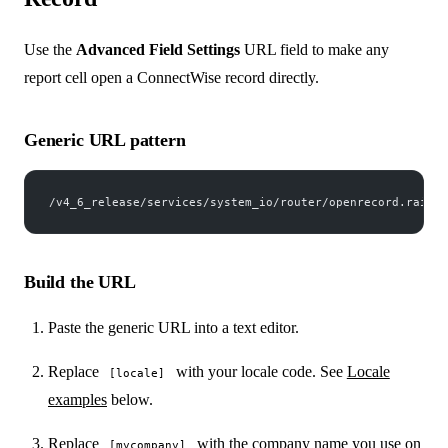
Use the
Advanced Field Settings
URL field to make any
report cell open a ConnectWise record directly.
Generic URL pattern
/v4_6_release/services/system_io/router/openrecord.rails?
Build the URL
Paste the generic URL into a text editor.
Replace
with your locale code. See
Locale
[locale]
examples
below.
Replace
with the company name you use on
[mycompany]