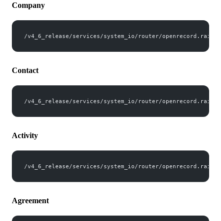
Company
/v4_6_release/services/system_io/router/openrecord.rails?
Contact
/v4_6_release/services/system_io/router/openrecord.rails?
Activity
/v4_6_release/services/system_io/router/openrecord.rails?
Agreement