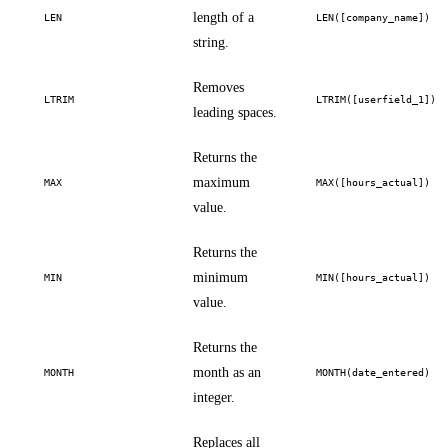
length of a
LEN
LEN([company_name])
string.
Removes
LTRIM
LTRIM([userfield_1])
leading spaces.
Returns the
maximum
MAX
MAX([hours_actual])
value.
Returns the
minimum
MIN
MIN([hours_actual])
value.
Returns the
month as an
MONTH
MONTH(date_entered)
integer.
Replaces all