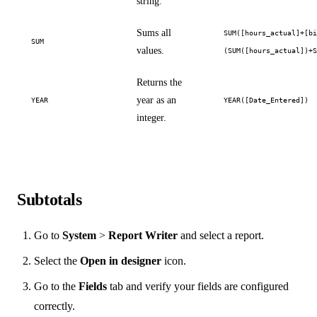
string.
Sums all
SUM([hours_actual]+[b
SUM
values.
(SUM([hours_actual])+
Returns the
year as an
YEAR
YEAR([Date_Entered])
integer.
Subtotals
Go to
System
>
Report Writer
and select a report.
Select the
Open in designer
icon.
Go to the
Fields
tab and verify your fields are configured
correctly.