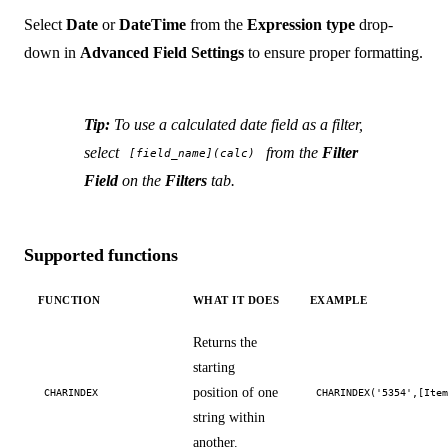
Select
Date
or
DateTime
from the
Expression type
drop-
down in
Advanced Field Settings
to ensure proper formatting.
Tip:
To use a calculated date field as a filter,
select
from the
Filter
[field_name](calc)
Field
on the
Filters
tab.
Supported functions
FUNCTION
WHAT IT DOES
EXAMPLE
Returns the
starting
position of one
CHARINDEX
CHARINDEX('5354',[Ite
string within
another.