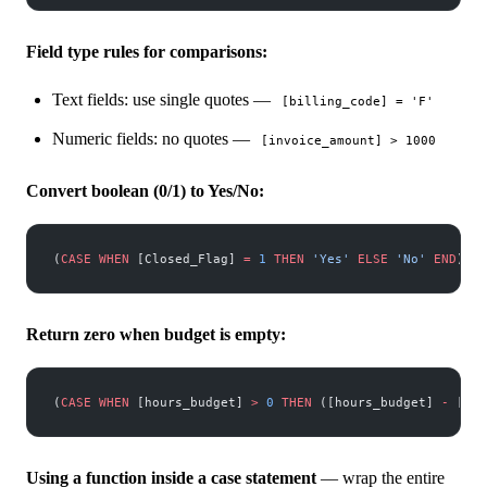
Field type rules for comparisons:
Text fields: use single quotes —
[billing_code] = 'F'
Numeric fields: no quotes —
[invoice_amount] > 1000
Convert boolean (0/1) to Yes/No:
(
CASE
 WHEN
 [Closed_Flag] 
=
 1
 THEN
 'Yes'
 ELSE
 'No'
 END
)
Return zero when budget is empty:
(
CASE
 WHEN
 [hours_budget] 
>
 0
 THEN
 ([hours_budget] 
-
 [hou
Using a function inside a case statement
— wrap the entire