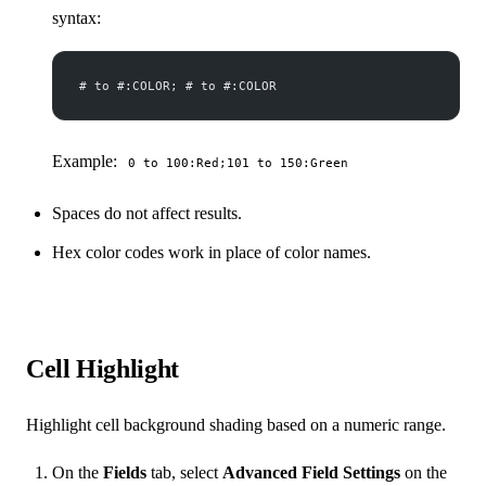
syntax:
# to #:COLOR; # to #:COLOR
Example:
0 to 100:Red;101 to 150:Green
Spaces do not affect results.
Hex color codes work in place of color names.
Cell Highlight
Highlight cell background shading based on a numeric range.
On the
Fields
tab, select
Advanced Field Settings
on the