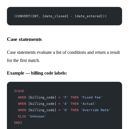
(CONVERT(INT, [date_closed] - [date_entered]))
Case statements
Case statements evaluate a list of conditions and return a result
for the first match.
Example — billing code labels:
(
CASE
  WHEN
 [billing_code] 
=
 'F'
 THEN
 'Fixed Fee'
  WHEN
 [billing_code] 
=
 'A'
 THEN
 'Actual'
  WHEN
 [billing_code] 
=
 'O'
 THEN
 'Override Rate'
  ELSE
 'Unknown'
END
)