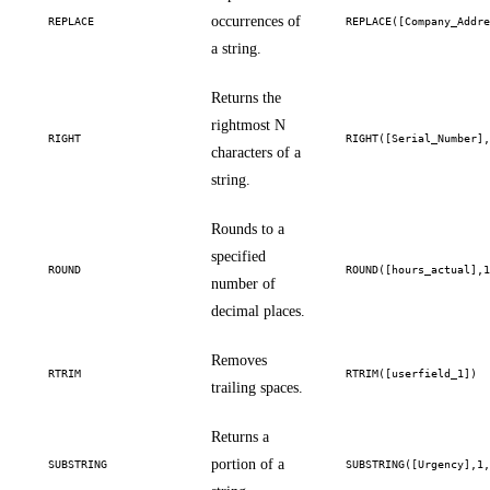
occurrences of
REPLACE
REPLACE([Company_Addr
a string.
Returns the
rightmost N
RIGHT
RIGHT([Serial_Number]
characters of a
string.
Rounds to a
specified
ROUND
ROUND([hours_actual],
number of
decimal places.
Removes
RTRIM
RTRIM([userfield_1])
trailing spaces.
Returns a
portion of a
SUBSTRING
SUBSTRING([Urgency],1