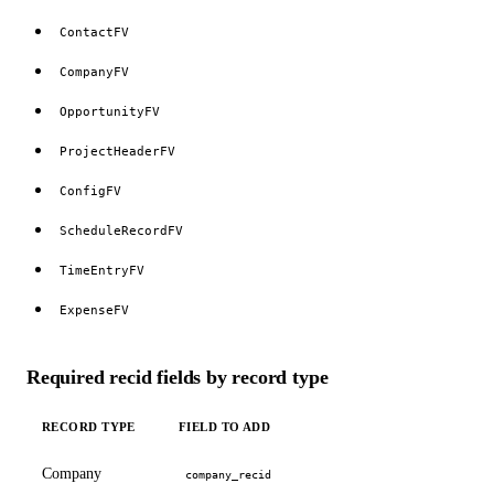
ContactFV
CompanyFV
OpportunityFV
ProjectHeaderFV
ConfigFV
ScheduleRecordFV
TimeEntryFV
ExpenseFV
Required recid fields by record type
RECORD TYPE
FIELD TO ADD
Company
company_recid