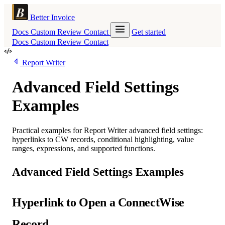
Better Invoice
Docs
Custom
Review
Contact
Get started
Docs
Custom
Review
Contact
Report Writer
Advanced Field Settings
Examples
Practical examples for Report Writer advanced field settings:
hyperlinks to CW records, conditional highlighting, value
ranges, expressions, and supported functions.
Advanced Field Settings Examples
Hyperlink to Open a ConnectWise
Record