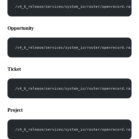
/v4_6_release/services/system_io/router/openrecord.rails?
Opportunity
/v4_6_release/services/system_io/router/openrecord.rails?
Ticket
/v4_6_release/services/system_io/router/openrecord.rails?
Project
/v4_6_release/services/system_io/router/openrecord.rails?