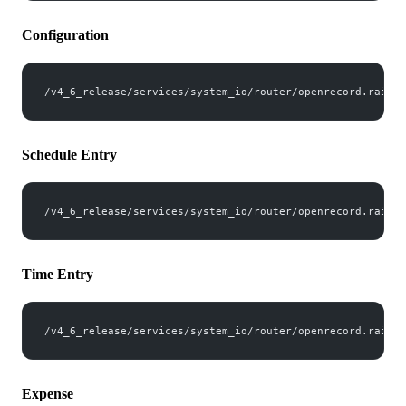
Configuration
/v4_6_release/services/system_io/router/openrecord.rails?
Schedule Entry
/v4_6_release/services/system_io/router/openrecord.rails?
Time Entry
/v4_6_release/services/system_io/router/openrecord.rails?
Expense