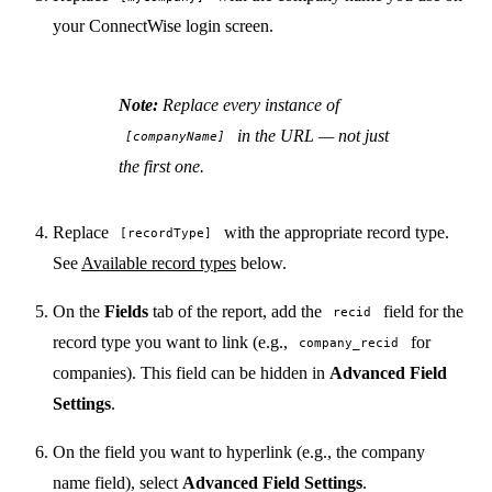
your ConnectWise login screen.
Note:
Replace every instance of
in the URL — not just
[companyName]
the first one.
Replace
with the appropriate record type.
[recordType]
See
Available record types
below.
On the
Fields
tab of the report, add the
field for the
recid
record type you want to link (e.g.,
for
company_recid
companies). This field can be hidden in
Advanced Field
Settings
.
On the field you want to hyperlink (e.g., the company
name field), select
Advanced Field Settings
.