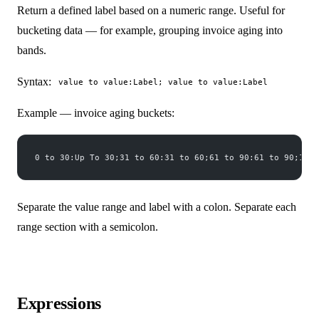
Return a defined label based on a numeric range. Useful for
bucketing data — for example, grouping invoice aging into
bands.
Syntax:
value to value:Label; value to value:Label
Example — invoice aging buckets:
0 to 30:Up To 30;31 to 60:31 to 60;61 to 90:61 to 90;100 
Separate the value range and label with a colon. Separate each
range section with a semicolon.
Expressions