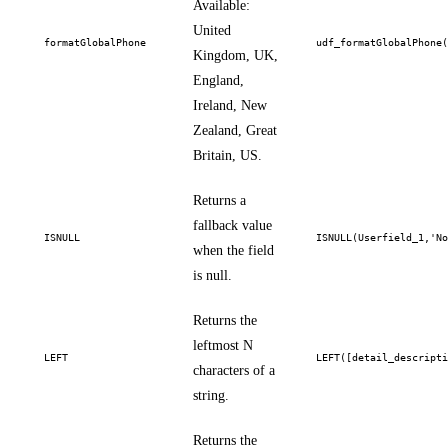
Available:
United
formatGlobalPhone
udf_formatGlobalPhone
Kingdom, UK,
England,
Ireland, New
Zealand, Great
Britain, US.
Returns a
fallback value
ISNULL
ISNULL(Userfield_1,'N
when the field
is null.
Returns the
leftmost N
LEFT
LEFT([detail_descript
characters of a
string.
Returns the