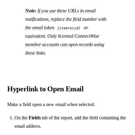
Note:
If you use these URLs in email
notifications, replace the field number with
the email token
or
[itemrecid]
equivalent. Only licensed ConnectWise
member accounts can open records using
these links.
Hyperlink to Open Email
Make a field open a new email when selected.
On the
Fields
tab of the report, add the field containing the
email address.