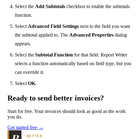
Select the
Add Subtotals
checkbox to enable the subtotals
function.
Select
Advanced Field Settings
next to the field you want
the subtotal applied to. The
Advanced Properties
dialog
appears.
Select the
Subtotal Function
for that field. Report Writer
selects a function automatically based on field type, but you
can override it.
Select
OK
.
Ready to send
better
invoices?
Start for free. Your invoices should look as good as the work
you do.
Get started free →
BETTER