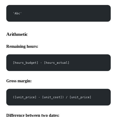
'Abc'
Arithmetic
Remaining hours:
[hours_budget] - [hours_actual]
Gross margin:
([unit_price] - [unit_cost]) / [unit_price]
Difference between two dates: