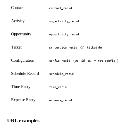
Contact
contact_recid
Activity
so_activity_recid
Opportunity
opportunity_recid
Ticket
or
sr_service_recid
ticketnbr
Configuration
(or
in
)
config_recid
id
v_rpt_config
Schedule Record
schedule_recid
Time Entry
time_recid
Expense Entry
expense_recid
URL examples