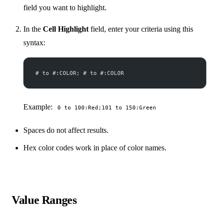
field you want to highlight.
In the
Cell Highlight
field, enter your criteria using this
syntax:
# to #:COLOR; # to #:COLOR
Example:
0 to 100:Red;101 to 150:Green
Spaces do not affect results.
Hex color codes work in place of color names.
Value Ranges