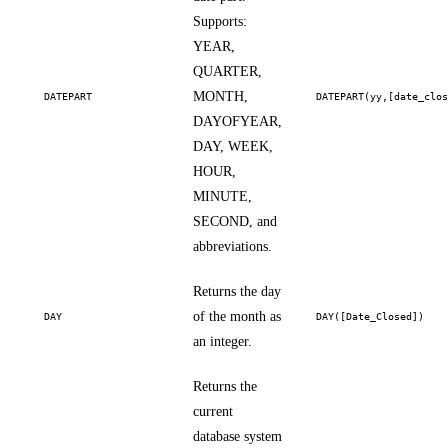
Supports:
YEAR,
QUARTER,
MONTH,
DATEPART
DATEPART(yy,[date_clo
DAYOFYEAR,
DAY, WEEK,
HOUR,
MINUTE,
SECOND, and
abbreviations.
Returns the day
of the month as
DAY
DAY([Date_Closed])
an integer.
Returns the
current
database system