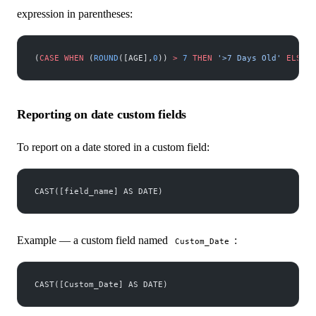
expression in parentheses:
(
CASE
 WHEN
 (
ROUND
([AGE],
0
)) 
>
 7
 THEN
 '>7 Days Old'
 ELSE
 '
Reporting on date custom fields
To report on a date stored in a custom field:
CAST([field_name] AS DATE)
Example — a custom field named
:
Custom_Date
CAST([Custom_Date] AS DATE)