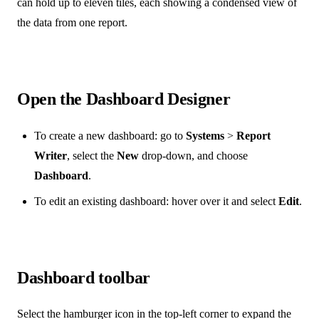
can hold up to eleven tiles, each showing a condensed view of
the data from one report.
Open the Dashboard Designer
To create a new dashboard: go to
Systems
>
Report
Writer
, select the
New
drop-down, and choose
Dashboard
.
To edit an existing dashboard: hover over it and select
Edit
.
Dashboard toolbar
Select the hamburger icon in the top-left corner to expand the