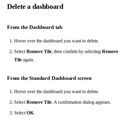
Delete a dashboard
From the Dashboard tab
Hover over the dashboard you want to delete.
Select
Remove Tile
, then confirm by selecting
Remove
Tile
again.
From the Standard Dashboard screen
Hover over the dashboard you want to delete.
Select
Remove Tile
. A confirmation dialog appears.
Select
OK
.