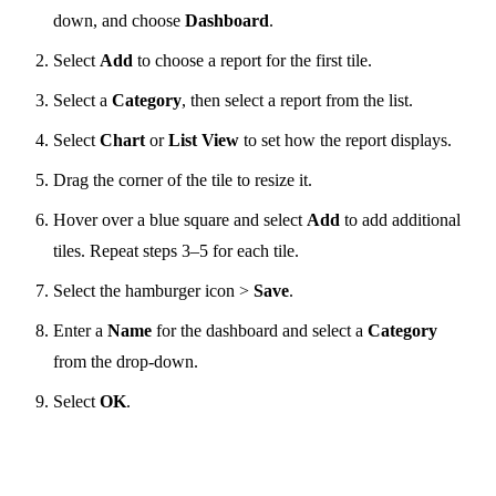
down, and choose
Dashboard
.
Select
Add
to choose a report for the first tile.
Select a
Category
, then select a report from the list.
Select
Chart
or
List View
to set how the report displays.
Drag the corner of the tile to resize it.
Hover over a blue square and select
Add
to add additional
tiles. Repeat steps 3–5 for each tile.
Select the hamburger icon >
Save
.
Enter a
Name
for the dashboard and select a
Category
from the drop-down.
Select
OK
.