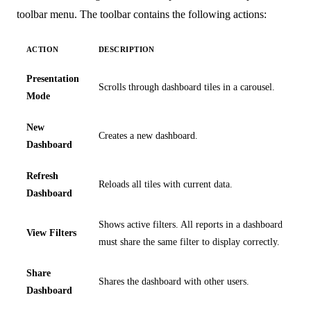
toolbar menu. The toolbar contains the following actions:
ACTION
DESCRIPTION
Presentation
Scrolls through dashboard tiles in a carousel.
Mode
New
Creates a new dashboard.
Dashboard
Refresh
Reloads all tiles with current data.
Dashboard
Shows active filters. All reports in a dashboard
View Filters
must share the same filter to display correctly.
Share
Shares the dashboard with other users.
Dashboard