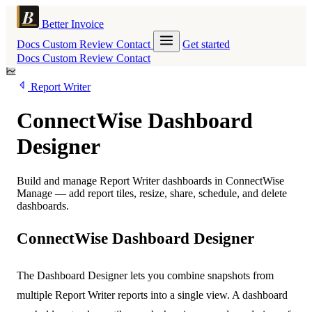
Better Invoice
Docs
Custom
Review
Contact
Get started
Docs
Custom
Review
Contact
Report Writer
ConnectWise Dashboard
Designer
Build and manage Report Writer dashboards in ConnectWise
Manage — add report tiles, resize, share, schedule, and delete
dashboards.
ConnectWise Dashboard Designer
The Dashboard Designer lets you combine snapshots from
multiple Report Writer reports into a single view. A dashboard