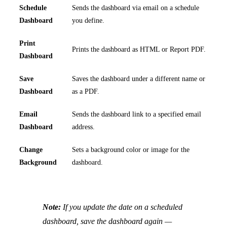
Schedule
Sends the dashboard via email on a schedule
Dashboard
you define.
Print
Prints the dashboard as HTML or Report PDF.
Dashboard
Save
Saves the dashboard under a different name or
Dashboard
as a PDF.
Email
Sends the dashboard link to a specified email
Dashboard
address.
Change
Sets a background color or image for the
Background
dashboard.
Note:
If you update the date on a scheduled
dashboard, save the dashboard again —