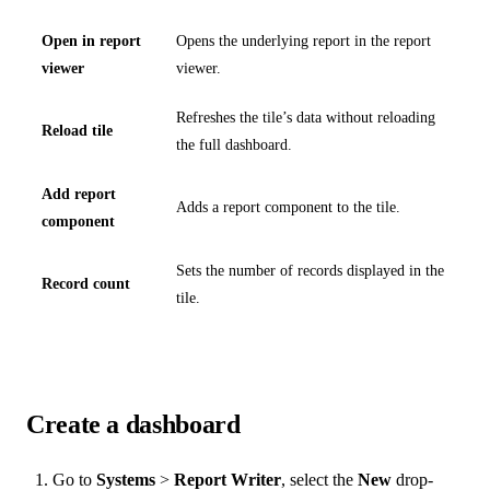
Open in report
Opens the underlying report in the report
viewer
viewer.
Refreshes the tile’s data without reloading
Reload tile
the full dashboard.
Add report
Adds a report component to the tile.
component
Sets the number of records displayed in the
Record count
tile.
Create a dashboard
Go to
Systems
>
Report Writer
, select the
New
drop-