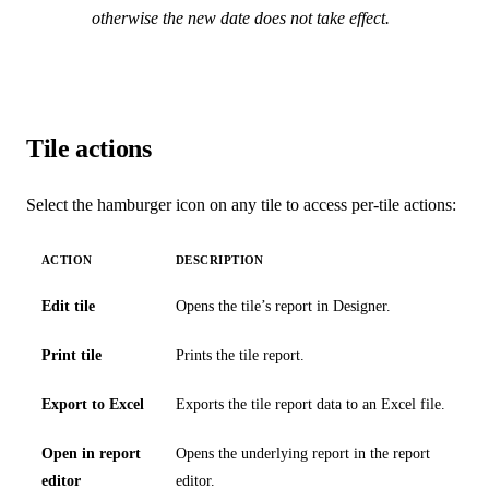
otherwise the new date does not take effect.
Tile actions
Select the hamburger icon on any tile to access per-tile actions:
ACTION
DESCRIPTION
Edit tile
Opens the tile’s report in Designer.
Print tile
Prints the tile report.
Export to Excel
Exports the tile report data to an Excel file.
Open in report
Opens the underlying report in the report
editor
editor.