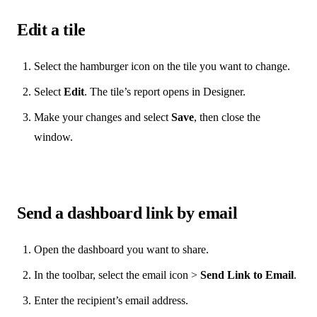
Edit a tile
Select the hamburger icon on the tile you want to change.
Select
Edit
. The tile’s report opens in Designer.
Make your changes and select
Save
, then close the
window.
Send a dashboard link by email
Open the dashboard you want to share.
In the toolbar, select the email icon >
Send Link to Email
.
Enter the recipient’s email address.