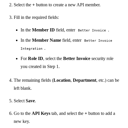
Select the
+
button to create a new API member.
Fill in the required fields:
In the
Member ID
field, enter
.
Better Invoice
In the
Member Name
field, enter
Better Invoice
.
Integration
For
Role ID
, select the
Better Invoice
security role
you created in Step 1.
The remaining fields (
Location
,
Department
, etc.) can be
left blank.
Select
Save
.
Go to the
API Keys
tab, and select the
+
button to add a
new key.