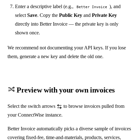
Enter a descriptive label (e.g.,
), and
Better Invoice
select
Save
. Copy the
Public Key
and
Private Key
directly into Better Invoice — the private key is only
shown once.
We recommend not documenting your API keys. If you lose
them, generate a new key and delete the old one.
Preview with your own invoices
Select the switch arrows
to browse invoices pulled from
your ConnectWise instance.
Better Invoice automatically picks a diverse sample of invoices
covering fixed-fee, time-and-materials, products, services,