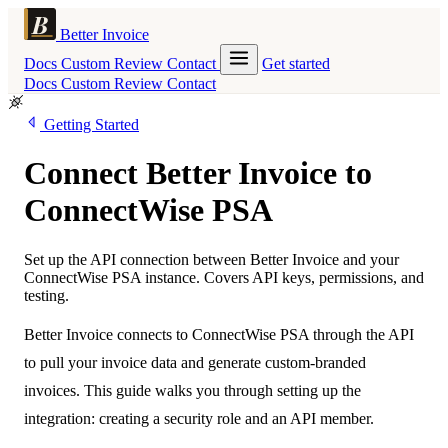
Better Invoice
Docs
Custom
Review
Contact
Get started
Docs
Custom
Review
Contact
Getting Started
Connect Better Invoice to
ConnectWise PSA
Set up the API connection between Better Invoice and your
ConnectWise PSA instance. Covers API keys, permissions, and
testing.
Better Invoice connects to ConnectWise PSA through the API
to pull your invoice data and generate custom-branded
invoices. This guide walks you through setting up the
integration: creating a security role and an API member.