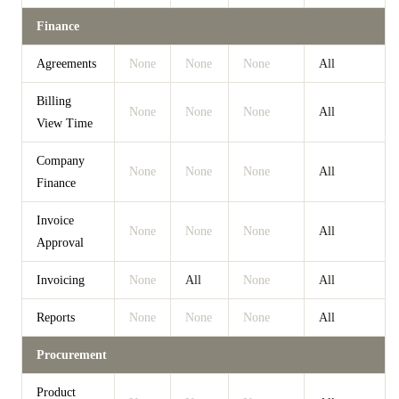
Finance
Agreements
None
None
None
All
Billing
None
None
None
All
View Time
Company
None
None
None
All
Finance
Invoice
None
None
None
All
Approval
Invoicing
None
All
None
All
Reports
None
None
None
All
Procurement
Product