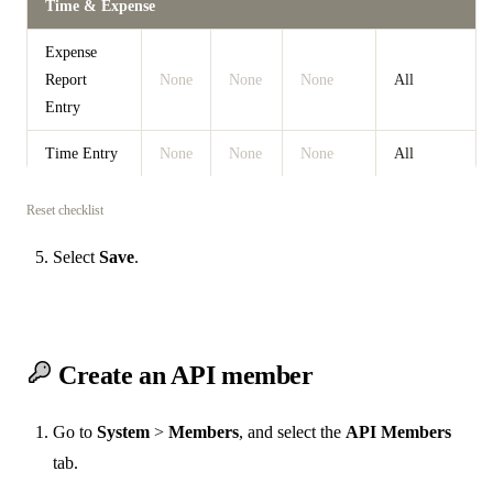
Time & Expense
Expense
Report
None
None
None
All
Entry
Time Entry
None
None
None
All
Reset checklist
Select
Save
.
Create an API member
Go to
System
>
Members
, and select the
API Members
tab.