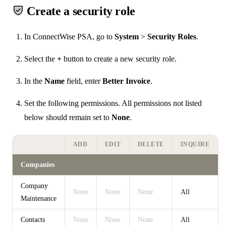
Create a security role
In ConnectWise PSA, go to
System
>
Security Roles
.
Select the
+
button to create a new security role.
In the
Name
field, enter
Better Invoice
.
Set the following permissions. All permissions not listed
below should remain set to
None
.
ADD
EDIT
DELETE
INQUIRE
Companies
Company
None
None
None
All
Maintenance
Contacts
None
None
None
All