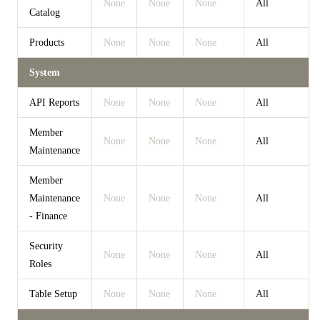
None
None
None
All
Catalog
Products
None
None
None
All
System
API Reports
None
None
None
All
Member
None
None
None
All
Maintenance
Member
Maintenance
None
None
None
All
- Finance
Security
None
None
None
All
Roles
Table Setup
None
None
None
All