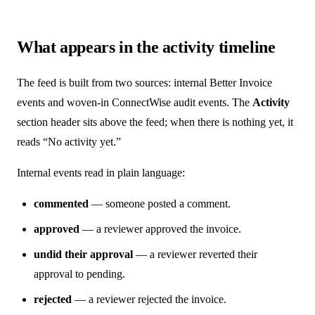
What appears in the activity timeline
The feed is built from two sources: internal Better Invoice
events and woven-in ConnectWise audit events. The
Activity
section header sits above the feed; when there is nothing yet, it
reads “No activity yet.”
Internal events read in plain language:
commented
— someone posted a comment.
approved
— a reviewer approved the invoice.
undid their approval
— a reviewer reverted their
approval to pending.
rejected
— a reviewer rejected the invoice.