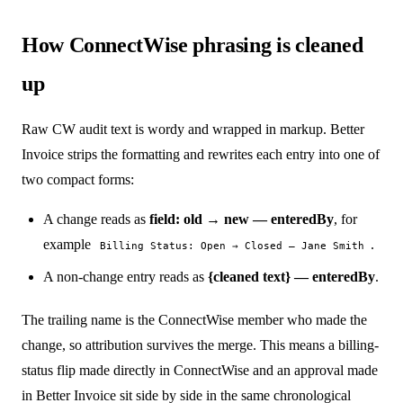
How ConnectWise phrasing is cleaned
up
Raw CW audit text is wordy and wrapped in markup. Better
Invoice strips the formatting and rewrites each entry into one of
two compact forms:
A change reads as
field: old → new — enteredBy
, for
example
.
Billing Status: Open → Closed — Jane Smith
A non-change entry reads as
{cleaned text} — enteredBy
.
The trailing name is the ConnectWise member who made the
change, so attribution survives the merge. This means a billing-
status flip made directly in ConnectWise and an approval made
in Better Invoice sit side by side in the same chronological