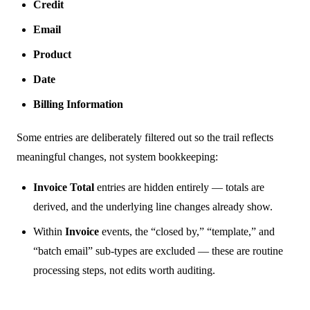
Credit
Email
Product
Date
Billing Information
Some entries are deliberately filtered out so the trail reflects
meaningful changes, not system bookkeeping:
Invoice Total
entries are hidden entirely — totals are
derived, and the underlying line changes already show.
Within
Invoice
events, the “closed by,” “template,” and
“batch email” sub-types are excluded — these are routine
processing steps, not edits worth auditing.