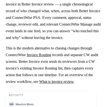
invoice in Better Invoice review — a single chronological
record of who changed what, when, across both Better Invoice
and ConnectWise PSA. Every comment, approval, status
change, reviewer edit, and relevant ConnectWise Manage audit
event lands in one feed, so you can answer “who touched this
and why” without leaving the invoice.
This is the modern alternative to chasing changes through
ConnectWise
Invoice Routing
records and separate CW audit
screens. Better Invoice even seeds its reviewers from a CW
invoice’s existing Invoice Routing list, then captures every
action that follows in one timeline. For an overview of the
review workflow, see
What is invoice review
.