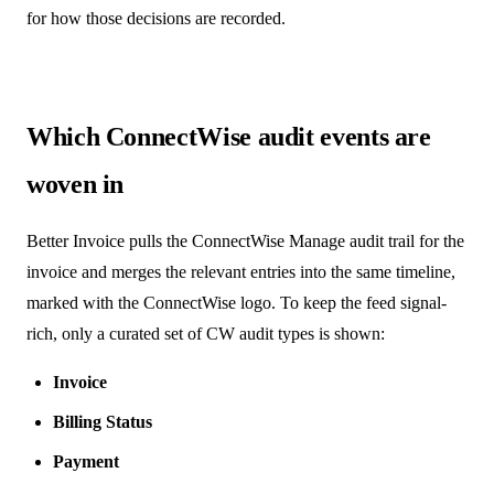
for how those decisions are recorded.
Which ConnectWise audit events are
woven in
Better Invoice pulls the ConnectWise Manage audit trail for the
invoice and merges the relevant entries into the same timeline,
marked with the ConnectWise logo. To keep the feed signal-
rich, only a curated set of CW audit types is shown:
Invoice
Billing Status
Payment