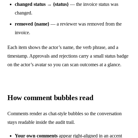
changed status → {status}
— the invoice status was
changed.
removed {name}
— a reviewer was removed from the
invoice.
Each item shows the actor’s name, the verb phrase, and a
timestamp. Approvals and rejections carry a small status badge
on the actor’s avatar so you can scan outcomes at a glance.
How comment bubbles read
Comments render as chat-style bubbles so the conversation
stays readable inside the audit trail.
Your own comments
appear right-aligned in an accent