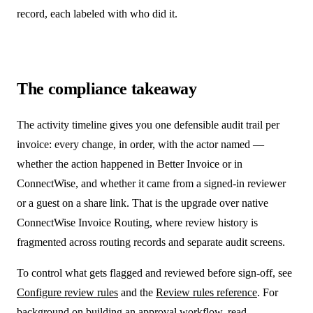
record, each labeled with who did it.
The compliance takeaway
The activity timeline gives you one defensible audit trail per
invoice: every change, in order, with the actor named —
whether the action happened in Better Invoice or in
ConnectWise, and whether it came from a signed-in reviewer
or a guest on a share link. That is the upgrade over native
ConnectWise Invoice Routing, where review history is
fragmented across routing records and separate audit screens.
To control what gets flagged and reviewed before sign-off, see
Configure review rules
and the
Review rules reference
. For
background on building an approval workflow, read