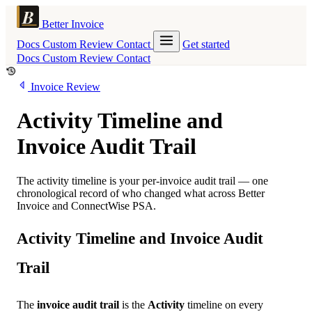
Better Invoice
Docs
Custom
Review
Contact
Get started
Docs
Custom
Review
Contact
Invoice Review
Activity Timeline and
Invoice Audit Trail
The activity timeline is your per-invoice audit trail — one
chronological record of who changed what across Better
Invoice and ConnectWise PSA.
Activity Timeline and Invoice Audit
Trail
The
invoice audit trail
is the
Activity
timeline on every