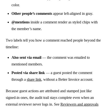
color.
Other people’s comments
appear left-aligned in gray.
@mentions
inside a comment render as styled chips with
the member’s name.
Two labels tell you how a comment reached people beyond the
timeline:
Also sent via email
— the comment was emailed to
mentioned members.
Posted via share link
— a guest posted the comment
through a
share link
, without a Better Invoice account.
Because guest actions are attributed and stamped just like
signed-in ones, the audit trail stays complete even when an
external reviewer never logs in. See
Reviewers and approvals