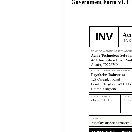
Government Form v1.3