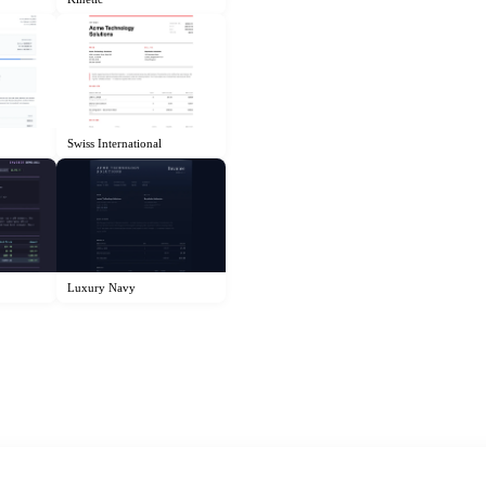
Swiss International
Luxury Navy