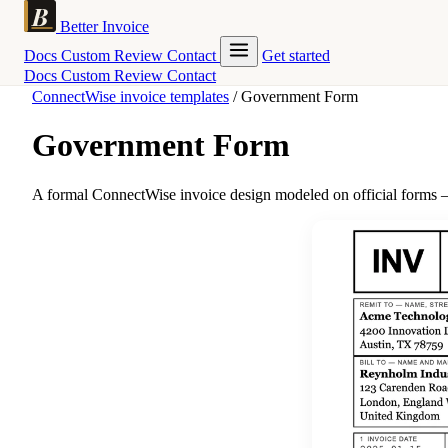
Better Invoice
Docs
Custom
Review
Contact
Get started
Docs
Custom
Review
Contact
ConnectWise invoice templates
/
Government Form
Government Form
A formal ConnectWise invoice design modeled on official forms — 