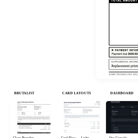
BRUTALIST
CARD LAYOUTS
DASHBOARD
Clean Brutalist
Card Flow — Light
Ops Console