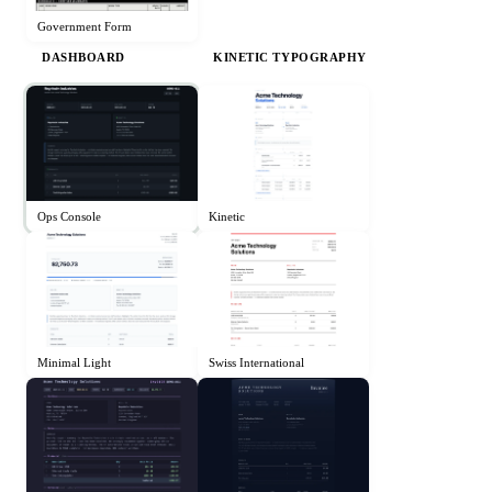
Government Form
DASHBOARD
KINETIC TYPOGRAPHY
Ops Console
Kinetic
Minimal Light
Swiss International