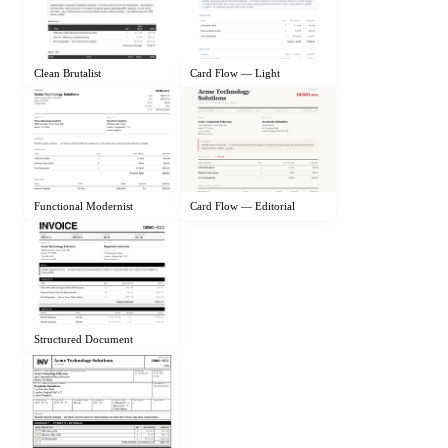
Clean Brutalist
Card Flow — Light
Functional Modernist
Card Flow — Editorial
Structured Document