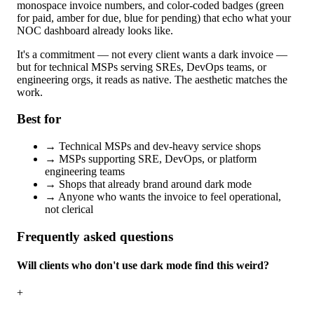
monospace invoice numbers, and color-coded badges (green
for paid, amber for due, blue for pending) that echo what your
NOC dashboard already looks like.
It's a commitment — not every client wants a dark invoice —
but for technical MSPs serving SREs, DevOps teams, or
engineering orgs, it reads as native. The aesthetic matches the
work.
Best for
→
Technical MSPs and dev-heavy service shops
→
MSPs supporting SRE, DevOps, or platform
engineering teams
→
Shops that already brand around dark mode
→
Anyone who wants the invoice to feel operational,
not clerical
Frequently asked questions
Will clients who don't use dark mode find this weird?
+