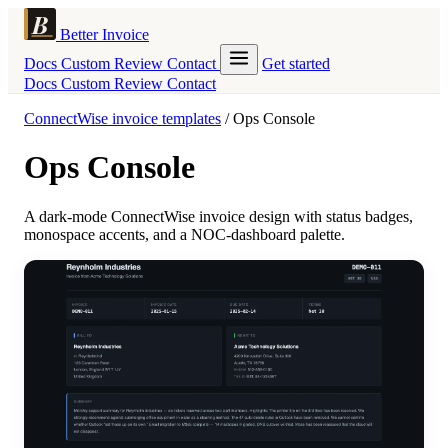
Better Invoice
Docs
Custom
Review
Contact
Get started
Docs
Custom
Review
Contact
ConnectWise invoice templates
/
Ops Console
Ops Console
A dark-mode ConnectWise invoice design with status badges,
monospace accents, and a NOC-dashboard palette.