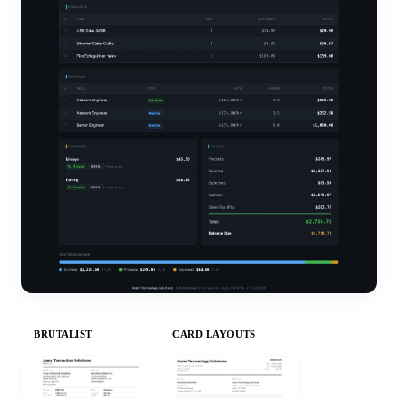
BRUTALIST
CARD LAYOUTS