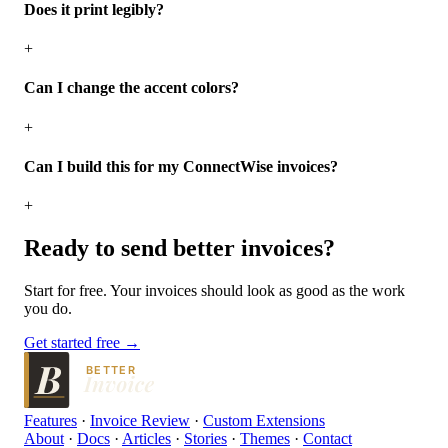
Does it print legibly?
+
Can I change the accent colors?
+
Can I build this for my ConnectWise invoices?
+
Ready to send
better
invoices?
Start for free. Your invoices should look as good as the work
you do.
Get started free →
BETTER
Features
·
Invoice Review
·
Custom Extensions
About
·
Docs
·
Articles
·
Stories
·
Themes
·
Contact