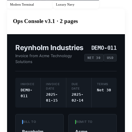
Modern Terminal
Luxury Navy
Ops Console v3.1
· 2 pages