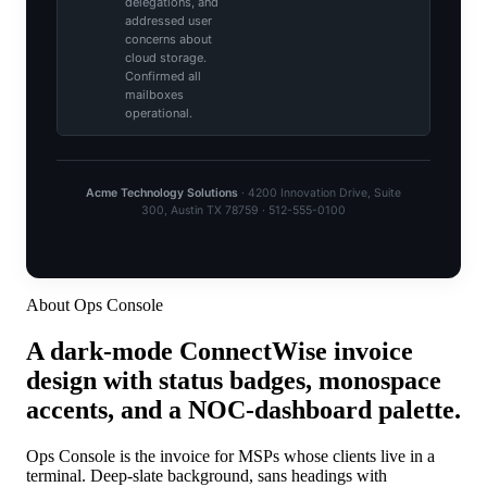
About Ops Console
A dark-mode ConnectWise invoice
design with status badges, monospace
accents, and a NOC-dashboard palette.
Ops Console is the invoice for MSPs whose clients live in a
terminal. Deep-slate background, sans headings with