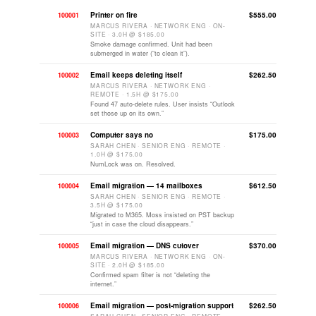
Printer on fire
$555.00
100001
MARCUS RIVERA · NETWORK ENG · ON-
SITE · 3.0H @ $185.00
Smoke damage confirmed. Unit had been
submerged in water (“to clean it”).
Email keeps deleting itself
$262.50
100002
MARCUS RIVERA · NETWORK ENG ·
REMOTE · 1.5H @ $175.00
Found 47 auto-delete rules. User insists “Outlook
set those up on its own.”
Computer says no
$175.00
100003
SARAH CHEN · SENIOR ENG · REMOTE ·
1.0H @ $175.00
NumLock was on. Resolved.
Email migration — 14 mailboxes
$612.50
100004
SARAH CHEN · SENIOR ENG · REMOTE ·
3.5H @ $175.00
Migrated to M365. Moss insisted on PST backup
“just in case the cloud disappears.”
Email migration — DNS cutover
$370.00
100005
MARCUS RIVERA · NETWORK ENG · ON-
SITE · 2.0H @ $185.00
Confirmed spam filter is not “deleting the
internet.”
Email migration — post-migration support
$262.50
100006