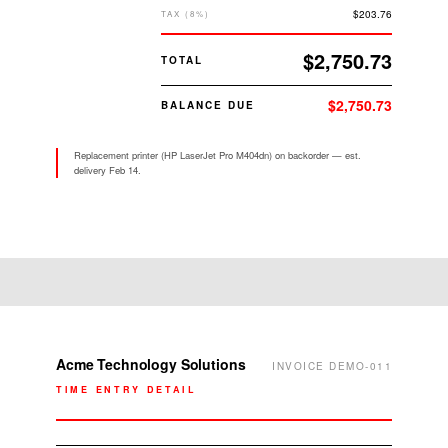
$203.76
TAX (8%)
$2,750.73
TOTAL
$2,750.73
BALANCE DUE
Replacement printer (HP LaserJet Pro M404dn) on backorder — est.
delivery Feb 14.
ACME TECHNOLOGY
TRUSTED IT PARTNER SINCE
SOLUTIONS
2005
Acme Technology Solutions
INVOICE DEMO-011
TIME ENTRY DETAIL