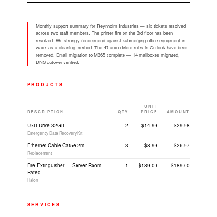
Monthly support summary for Reynholm Industries — six tickets resolved
across two staff members. The printer fire on the 3rd floor has been
resolved. We strongly recommend against submerging office equipment in
water as a cleaning method. The 47 auto-delete rules in Outlook have been
removed. Email migration to M365 complete — 14 mailboxes migrated,
DNS cutover verified.
PRODUCTS
UNIT
DESCRIPTION
QTY
PRICE
AMOUNT
USB Drive 32GB
2
$14.99
$29.98
Emergency Data Recovery Kit
Ethernet Cable Cat5e 2m
3
$8.99
$26.97
Replacement
Fire Extinguisher — Server Room
1
$189.00
$189.00
Rated
Halon
SERVICES