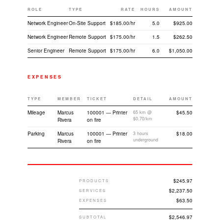
ROLE
TYPE
RATE
HOURS
AMOUNT
Network Engineer
On-Site Support
$185.00/hr
5.0
$925.00
Network Engineer
Remote Support
$175.00/hr
1.5
$262.50
Senior Engineer
Remote Support
$175.00/hr
6.0
$1,050.00
EXPENSES
TYPE
MEMBER
TICKET
DETAIL
AMOUNT
Mileage
Marcus
100001 — Printer
65 km @
$45.50
$0.70/km
Rivera
on fire
Parking
Marcus
100001 — Printer
3 hours
$18.00
underground
Rivera
on fire
$245.97
PRODUCTS
$2,237.50
SERVICES
$63.50
EXPENSES
$2,546.97
SUBTOTAL