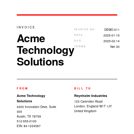
INVOICE
INVOICE NO.
DEMO-011
Acme
DATE
2025-01-15
DUE
2025-02-14
Technology
TERMS
Net 30
Solutions
FROM
BILL TO
Acme Technology
Reynholm Industries
Solutions
123 Carenden Road
London, England W1T 1JY
4200 Innovation Drive, Suite
United Kingdom
300
Austin, TX 78759
512-555-0100
EIN: 84-1234567